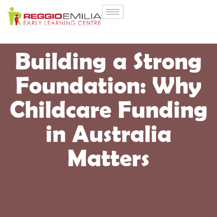
Building a Strong
Foundation: Why
Childcare Funding
in Australia
Matters