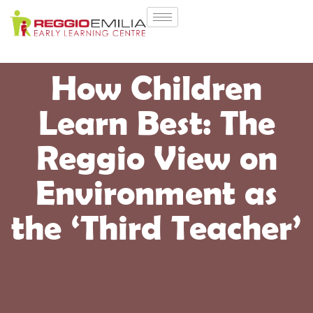
How Children
Learn Best: The
Reggio View on
Environment as
the ‘Third Teacher’