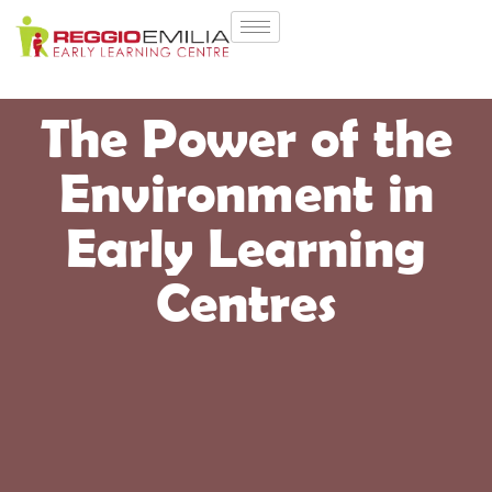
The Power of the
Environment in
Early Learning
Centres