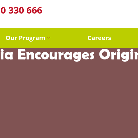
0 330 666
reativity in Early 
Our Program
Careers
ia Encourages Origi