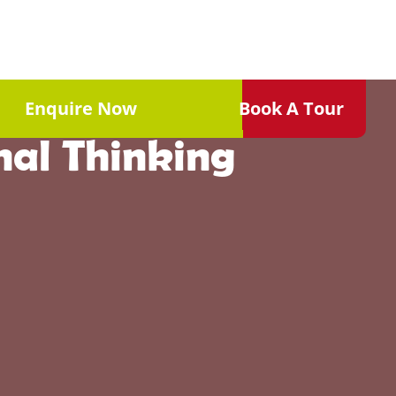
Childhood: How
Enquire Now
Book A Tour
nal Thinking