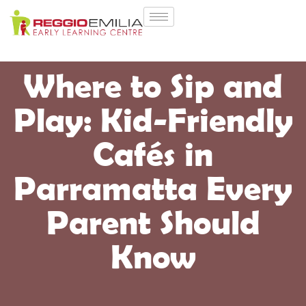
Where to Sip and
Play: Kid-Friendly
Cafés in
Parramatta Every
Parent Should
Know