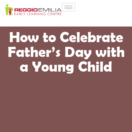
How to Celebrate
Father’s Day with
a Young Child